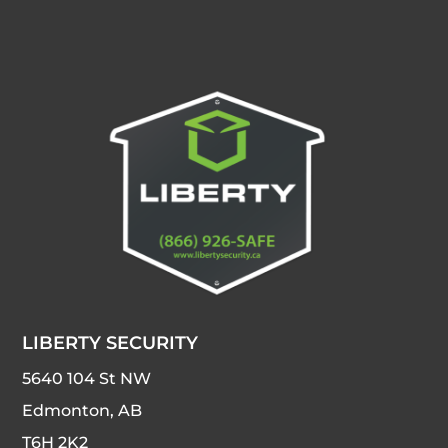
LIBERTY SECURITY
5640 104 St NW
Edmonton, AB
T6H 2K2