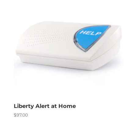
Liberty Alert at Home
$
97.00