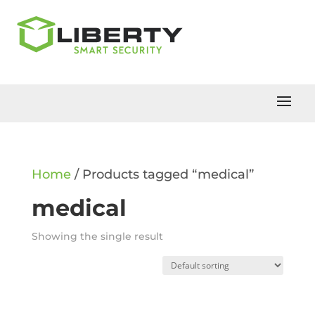
Home
/ Products tagged “medical”
medical
Showing the single result