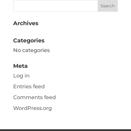
Archives
Categories
No categories
Meta
Log in
Entries feed
Comments feed
WordPress.org