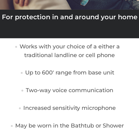
For protection in and around your home
Works with your choice of a either a
traditional landline or cell phone
Up to 600′ range from base unit
Two-way voice communication
Increased sensitivity microphone
May be worn in the Bathtub or Shower