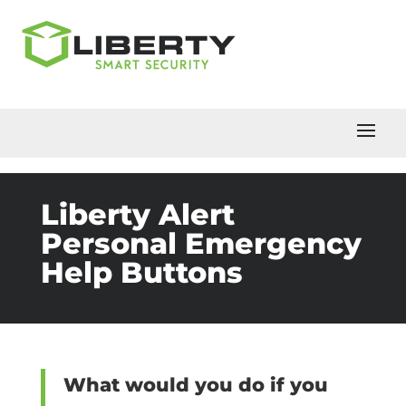
Liberty Alert
Personal Emergency
Help Buttons
What would you do if you