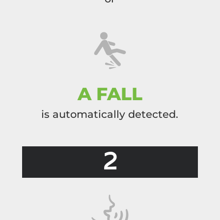
A FALL
is automatically detected.
2