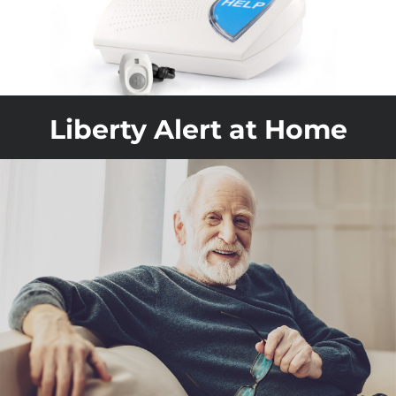
Liberty Alert at Home