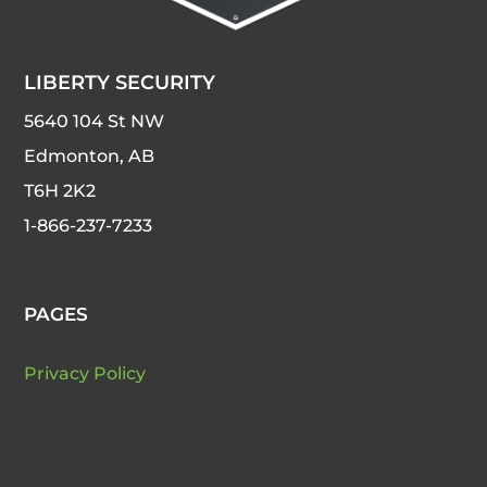
LIBERTY SECURITY
5640 104 St NW
Edmonton, AB
T6H 2K2
1-866-237-7233
PAGES
Privacy Policy