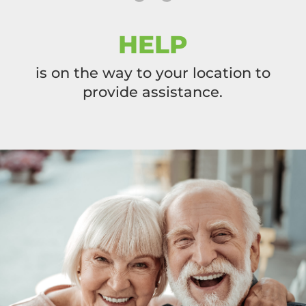
HELP
is on the way to your location to
provide assistance.