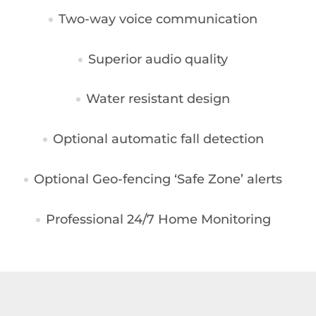
Two-way voice communication
Superior audio quality
Water resistant design
Optional automatic fall detection
Optional Geo-fencing ‘Safe Zone’ alerts
Professional 24/7 Home Monitoring