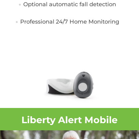
Optional automatic fall detection
Professional 24/7 Home Monitoring
Liberty Alert Mobile