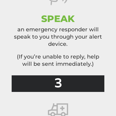
SPEAK
an emergency responder will
speak to you through your alert
device.
(If you’re unable to reply, help
will be sent
immediately.)
3