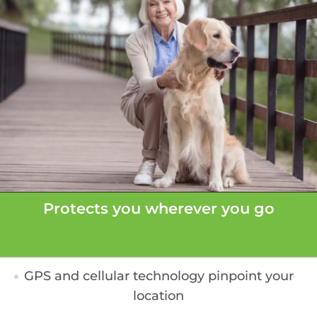
Protects you wherever you go
GPS and cellular technology pinpoint your
location