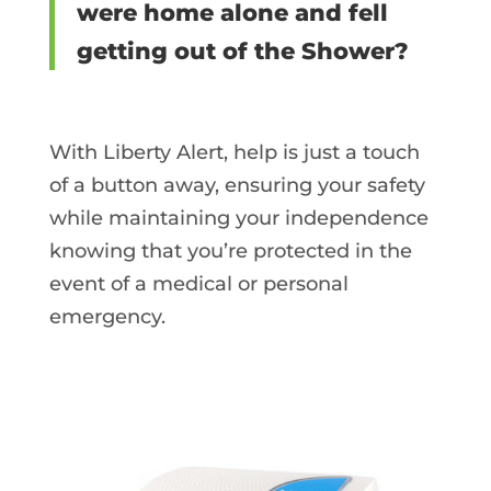
were home alone and fell
getting out of the Shower?
With Liberty Alert, help is just a touch
of a button away, ensuring your safety
while maintaining your independence
knowing that you’re protected in the
event of a medical or personal
emergency.