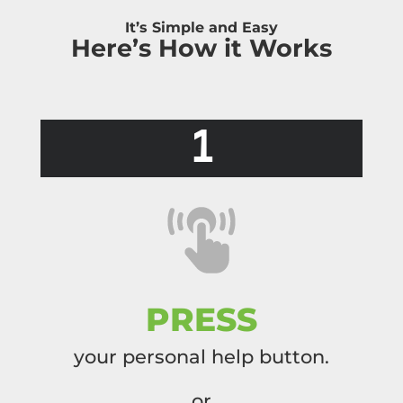
It’s Simple and Easy
Here’s How it Works
1
PRESS
your personal help button.
or