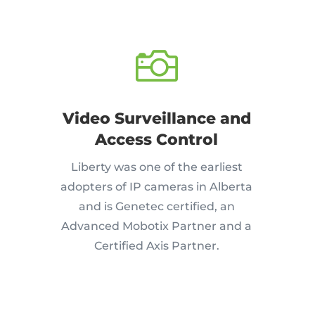

Video Surveillance and
Access Control
Liberty was one of the earliest
adopters of IP cameras in Alberta
and is Genetec certified, an
Advanced Mobotix Partner and a
Certified Axis Partner.