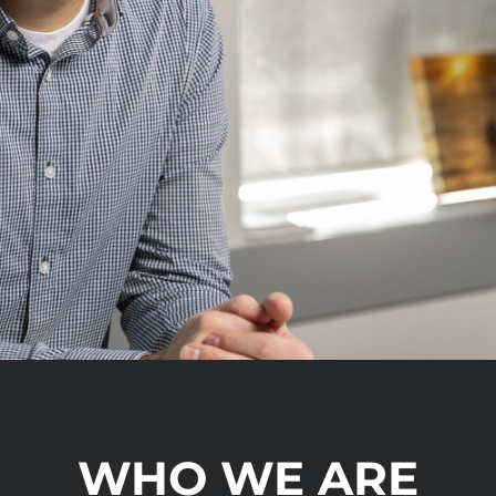
WHO WE ARE