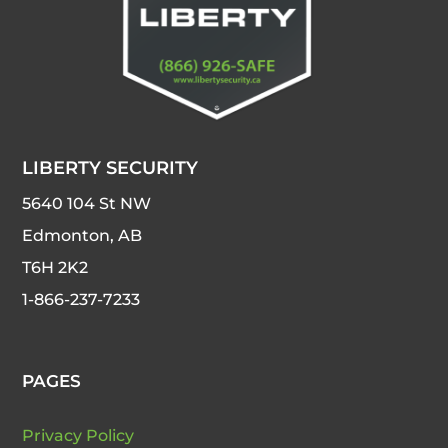
LIBERTY SECURITY
5640 104 St NW
Edmonton, AB
T6H 2K2
1-866-237-7233
PAGES
Privacy Policy