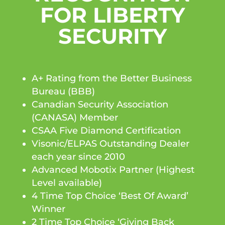
FOR LIBERTY
SECURITY
A+ Rating from the Better Business
Bureau (BBB)
Canadian Security Association
(CANASA) Member
CSAA Five Diamond Certification
Visonic/ELPAS Outstanding Dealer
each year since 2010
Advanced Mobotix Partner (Highest
Level available)
4 Time Top Choice ‘Best Of Award’
Winner
2 Time Top Choice ‘Giving Back