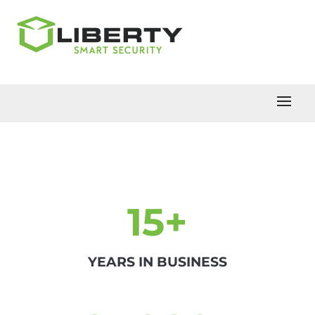
15+
YEARS IN BUSINESS