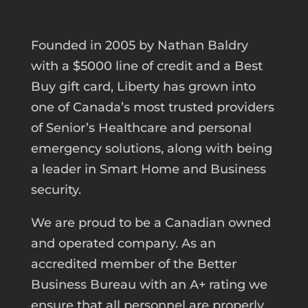
Founded in 2005 by Nathan Baldry
with a $5000 line of credit and a Best
Buy gift card, Liberty has grown into
one of Canada’s most trusted providers
of Senior’s Healthcare and personal
emergency solutions, along with being
a leader in Smart Home and Business
security.
We are proud to be a Canadian owned
and operated company. As an
accredited member of the Better
Business Bureau with an A+ rating we
ensure that all personnel are properly