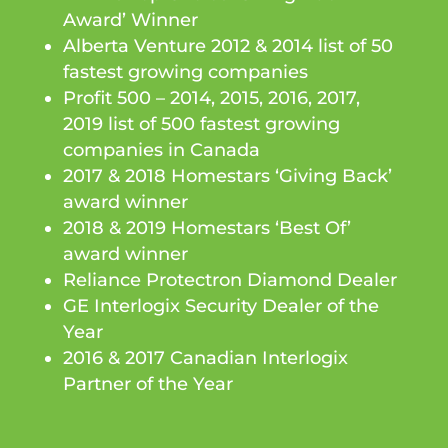
Award’ Winner
Alberta Venture 2012 & 2014 list of 50
fastest growing companies
Profit 500 – 2014, 2015, 2016, 2017,
2019 list of 500 fastest growing
companies in Canada
2017 & 2018 Homestars ‘Giving Back’
award winner
2018 & 2019 Homestars ‘Best Of’
award winner
Reliance Protectron Diamond Dealer
GE Interlogix Security Dealer of the
Year
2016 & 2017 Canadian Interlogix
Partner of the Year