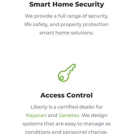
Smart Home Security
We provide a full range of security,
life safety, and property protection
smart home solutions.

Access Control
Liberty is a certified dealer for
Keyscan
and
Genetec
. We design
systems that are easy to manage as
conditions and personnel change.