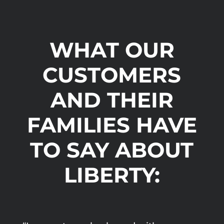
WHAT OUR
CUSTOMERS
AND THEIR
FAMILIES HAVE
TO SAY ABOUT
LIBERTY: