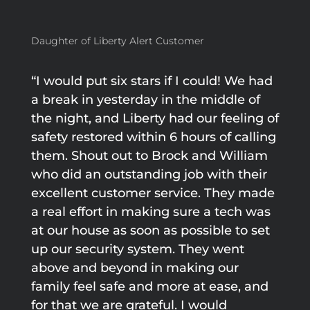
Daughter of Liberty Alert Customer
“I would put six stars if I could! We had
a break in yesterday in the middle of
the night, and Liberty had our feeling of
safety restored within 6 hours of calling
them. Shout out to Brock and William
who did an outstanding job with their
excellent customer service. They made
a real effort in making sure a tech was
at our house as soon as possible to set
up our security system. They went
above and beyond in making our
family feel safe and more at ease, and
for that we are grateful. I would