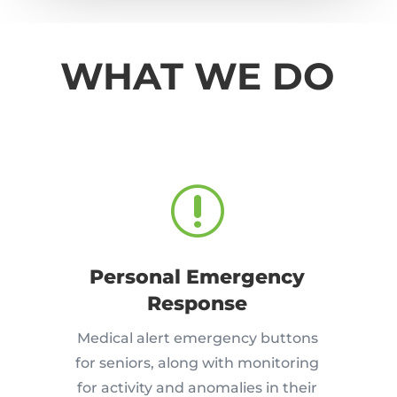
WHAT WE DO
r
Personal Emergency
Response
Medical alert emergency buttons
for seniors, along with monitoring
for activity and anomalies in their