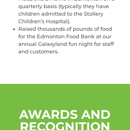
quarterly basis (typically they have
children admitted to the Stollery
Children’s Hospital).
Raised thousands of pounds of food
for the Edmonton Food Bank at our
annual Galaxyland fun night for staff
and customers.
AWARDS AND
RECOGNITION