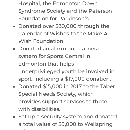
Hospital, the Edmonton Down
Syndrome Society and the Peterson
Foundation for Parkinson’s.
Donated over $30,000 through the
Calendar of Wishes to the Make-A-
Wish Foundation.
Donated an alarm and camera
system for Sports Central in
Edmonton that helps
underprivileged youth be involved in
sport, including a $17,000 donation.
Donated $15,000 in 2017 to the Taber
Special Needs Society, which
provides support services to those
with disabilities.
Set up a security system and donated
a total value of $9,000 to Wellspring