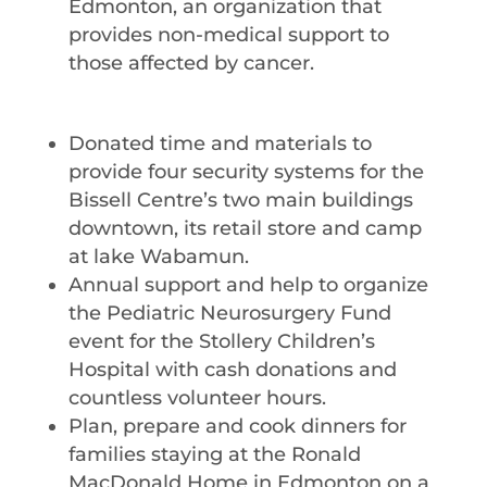
Edmonton, an organization that
provides non-medical support to
those affected by cancer.
Donated time and materials to
provide four security systems for the
Bissell Centre’s two main buildings
downtown, its retail store and camp
at lake Wabamun.
Annual support and help to organize
the Pediatric Neurosurgery Fund
event for the Stollery Children’s
Hospital with cash donations and
countless volunteer hours.
Plan, prepare and cook dinners for
families staying at the Ronald
MacDonald Home in Edmonton on a