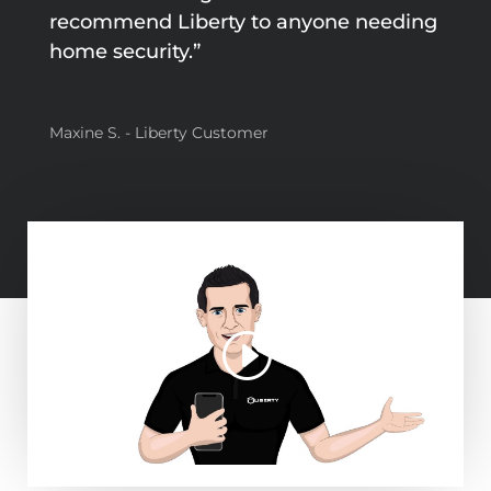
recommend Liberty to anyone needing
home security.”
Maxine S. - Liberty Customer