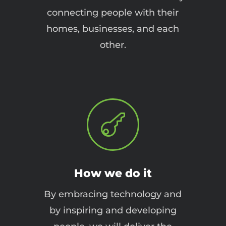
connecting people with their
homes, businesses, and each
other.

How we do it
By embracing technology and
by inspiring and developing