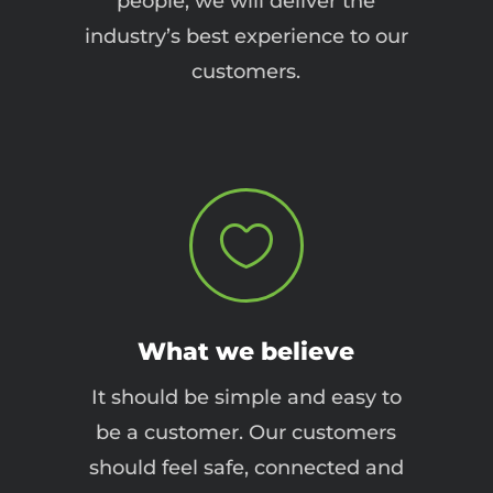
people, we will deliver the
industry’s best experience to our
customers.

What we believe
It should be simple and easy to
be a customer. Our customers
should feel safe, connected and