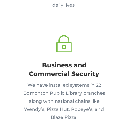
daily lives.
~
Business and
Commercial Security
We have installed systems in 22
Edmonton Public Library branches
along with national chains like
Wendy’s, Pizza Hut, Popeye’s, and
Blaze Pizza.