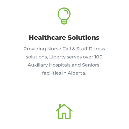

Healthcare Solutions
Providing Nurse Call & Staff Duress
solutions, Liberty serves over 100
Auxiliary Hospitals and Seniors’
facilities in Alberta.
