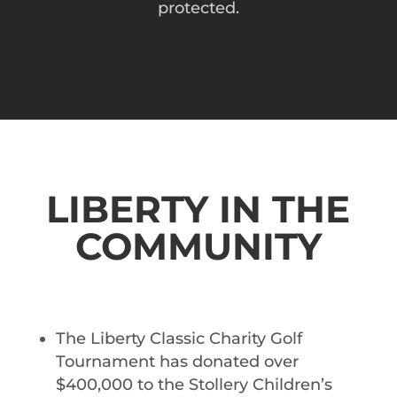
protected.
LIBERTY IN THE
COMMUNITY
The Liberty Classic Charity Golf
Tournament has donated over
$400,000 to the Stollery Children’s