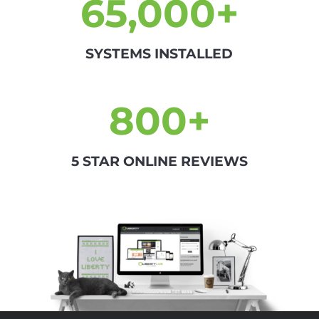
65,000+
SYSTEMS INSTALLED
800+
5 STAR ONLINE REVIEWS