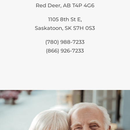
Red Deer, AB T4P 4G6
1105 8th St E,
Saskatoon, SK S7H 0S3
(780) 988-7233
(866) 926-7233