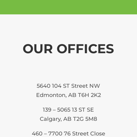
OUR OFFICES
5640 104 ST Street NW
Edmonton, AB T6H 2K2
139 – 5065 13 ST SE
Calgary, AB T2G 5M8
460 – 7700 76 Street Close