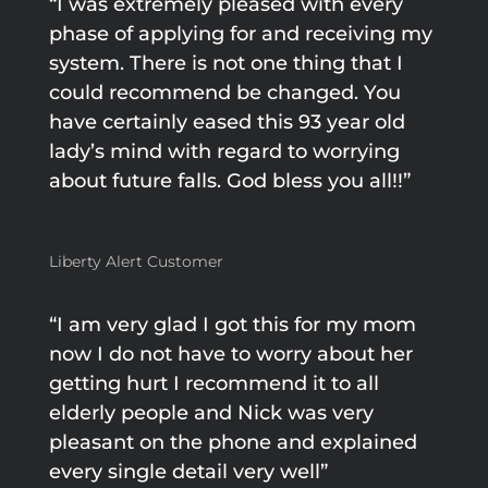
“I was extremely pleased with every
phase of applying for and receiving my
system. There is not one thing that I
could recommend be changed. You
have certainly eased this 93 year old
lady’s mind with regard to worrying
about future falls. God bless you all!!”
Liberty Alert Customer
“I am very glad I got this for my mom
now I do not have to worry about her
getting hurt I recommend it to all
elderly people and Nick was very
pleasant on the phone and explained
every single detail very well”