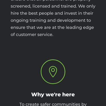
screened, licensed and trained. We only
hire the best people and invest in their
ongoing training and development to
ensure that we are at the leading edge
of customer service.

Why we're here
To create safer communities by