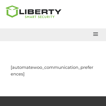
[automatewoo_communication_prefer
ences]