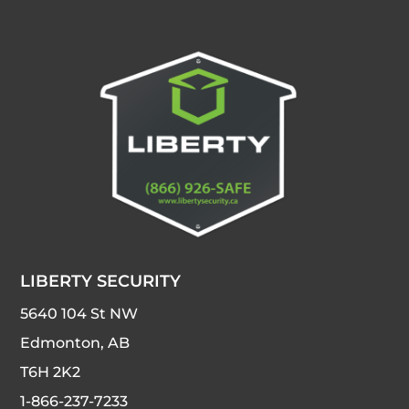
LIBERTY SECURITY
5640 104 St NW
Edmonton, AB
T6H 2K2
1-866-237-7233